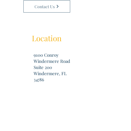
Contact Us
Location
9100 Conroy
Windermere Road
Suite 200
Windermere, FL
34786