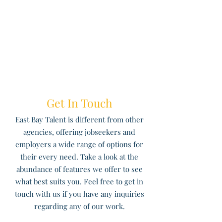
Get In Touch
East Bay Talent is different from other
agencies, offering jobseekers and
employers a wide range of options for
their every need. Take a look at the
abundance of features we offer to see
what best suits you. Feel free to get in
touch with us if you have any inquiries
regarding any of our work.